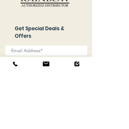
Get Special Deals &
Offers
Subscribe