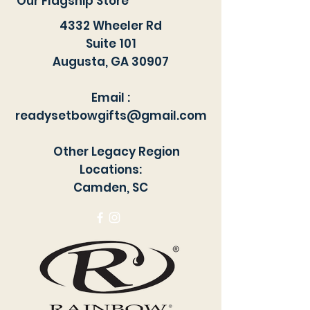
Our Flagship Store
Dries quickly.
4332 Wheeler Rd
Suite 101
Augusta, GA 30907
Email :
readysetbowgifts@gmail.com
Other Legacy Region
Locations:
Camden, SC