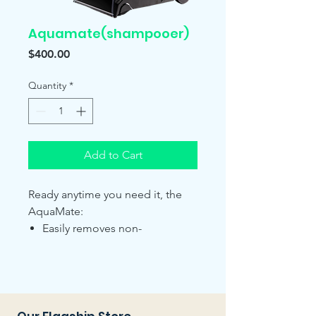
Aquamate(shampooer)
Price
$400.00
Quantity
*
Add to Cart
Ready anytime you need it, the
AquaMate:
Easily removes non-
vacuumable stains caused
from grease, oils, spills and
pet stains.
Cleans, reconditions and
deodorizes your carpets.