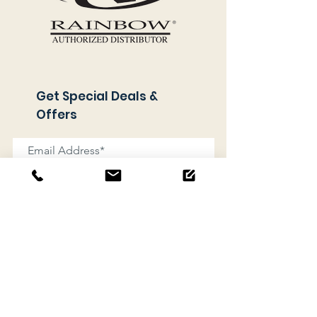
Get Special Deals &
Offers
Subscribe