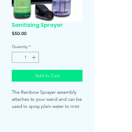
Sanitizing Sprayer
Price
$50.00
Quantity
*
Add to Cart
The Rainbow Sprayer assembly
attaches to your wand and can be
used to spray plain water to mist
your valuable house plants or the
freshair formula on hard surfaces
for cleaning. Attach the hose to