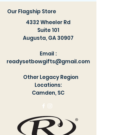
exhaust and you are ready to go.
*freshair not included. This is for
Our Flagship Store
the Sprayer jar attachment only
4332 Wheeler Rd
Suite 101
Augusta, GA 30907
Email :
readysetbowgifts@gmail.com
Other Legacy Region
Locations:
Camden, SC