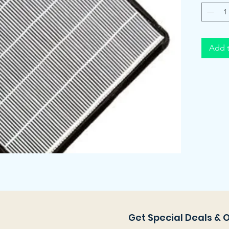
Add t
Get Special Deals & 