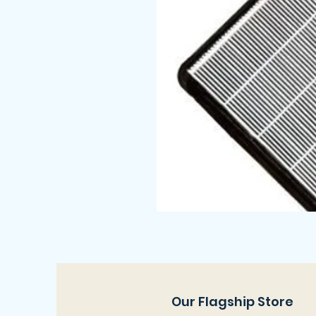
Our Flagship Store