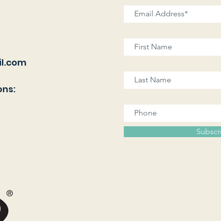
l.com
ons:
Subscr