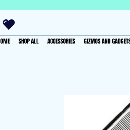
HOME
SHOP ALL
ACCESSORIES
GIZMOS AND GADGET