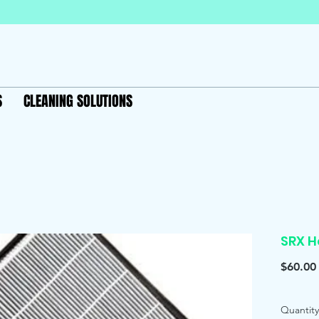
S
CLEANING SOLUTIONS
SRX H
$60.00
Quantity