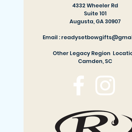
4332 Wheeler Rd
Suite 101
Augusta, GA 30907
Email :
readysetbowgifts@gmai
Other Legacy Region Locati
Camden, SC