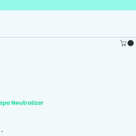
epa Neutralizer
Price
*